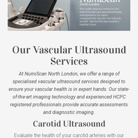
Our Vascular Ultrasound
Services
At NumiScan North London, we offer a range of
specialised vascular ultrasound services designed to
ensure your vascular health is in expert hands. Our state-
of-the-art imaging technology and experienced HCPC
registered professionals provide accurate assessments
and diagnostic imaging.
Carotid Ultrasound
Evaluate the health of your carotid arteries with our