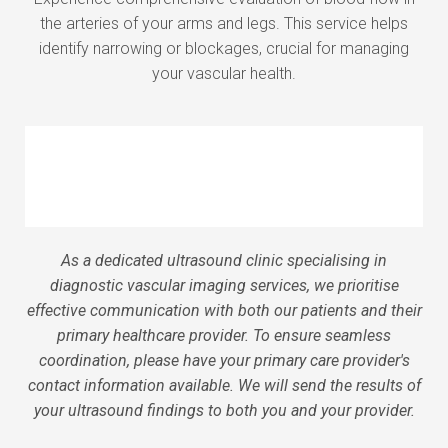
the arteries of your arms and legs. This service helps
identify narrowing or blockages, crucial for managing
your vascular health.
As a dedicated ultrasound clinic specialising in
diagnostic vascular imaging services, we prioritise
effective communication with both our patients and their
primary healthcare provider. To ensure seamless
coordination, please have your primary care provider's
contact information available. We will send the results of
your ultrasound findings to both you and your provider.