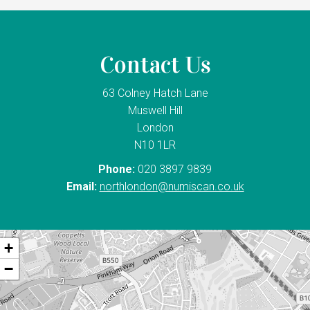
Contact Us
63 Colney Hatch Lane
Muswell Hill
London
N10 1LR
Phone:
020 3897 9839
Email:
northlondon@numiscan.co.uk
+
−