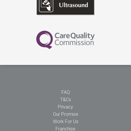
FAQ
T&Cs
Privacy
Our Promise
Work For Us
Franchise