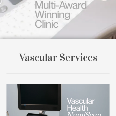
Vascular Services