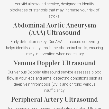
carotid ultrasound service, designed to identify
blockages or stenosis that may increase your risk of
stroke.
Abdominal Aortic Aneurysm
(AAA) Ultrasound
Early detection is key! Our AAA ultrasound screening
helps identify aneurysms in the abdominal aorta, ensuring
timely intervention when necessary.
Venous Doppler Ultrasound
Our venous Doppler ultrasound service assesses blood
flow in your legs and arms, detecting conditions such as
deep vein thrombosis (DVT) and chronic venous
insufficiency.
Peripheral Artery Ultrasound
Experience comprehensive evaluation of blood flow in