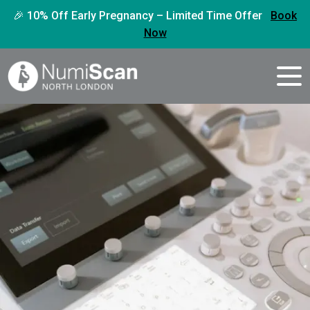
🎉 10% Off Early Pregnancy – Limited Time Offer
Book
Now