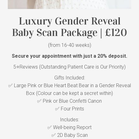
Luxury Gender Reveal
Baby Scan Package | £120
(from 16-40 weeks)
Secure your appointment with just a 20% deposit.
5⭐Reviews (Outstanding Patient Care is Our Priority)
Gifts Included:
✅ Large Pink or Blue Heart Beat Bear in a Gender Reveal
Box (Colour can be kept a secret within)
✅ Pink or Blue Confetti Canon
✅ Four Prints
Includes:
✅ Well-being Report
✅ 2D Baby Scan