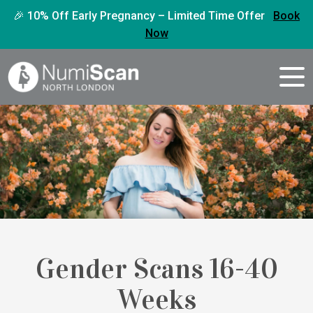
🎉 10% Off Early Pregnancy – Limited Time Offer
Book
Now
Gender Scans 16-40
Weeks