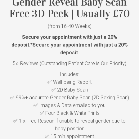
Gender Reveal Baby Scan
Free 3D Peek | Usually £70
(from 16-40 Weeks)
Secure your appointment with just a 20%
deposit.
*Secure your appointment with just a 20%
deposit.
5⭐ Reviews (Outstanding Patient Care is Our Priority)
Includes:
✅ Well-being Report
✅ 2D Baby Scan
✅ 99%+ accurate Gender Baby Scan (2D Sexing Scan)
✅ Images & Data emailed to you
✅ Four Black & White Prints
✅ 1 x Free Rescan if unable to reveal gender due to
baby position
✅ 15 min appointment