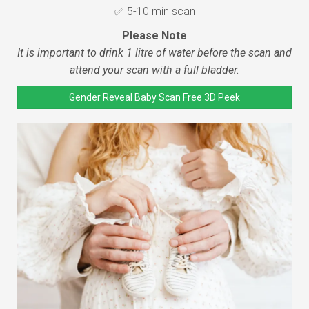
✅ 5-10 min scan
Please Note
It is important to drink 1 litre of water before the scan and
attend your scan with a full bladder.
Gender Reveal Baby Scan Free 3D Peek