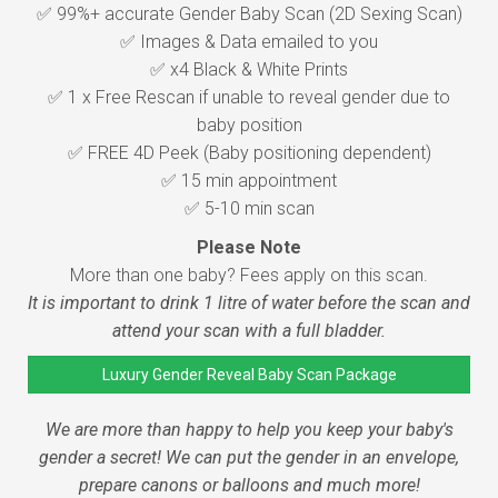
✅ 99%+ accurate Gender Baby Scan (2D Sexing Scan)
✅ Images & Data emailed to you
✅ x4 Black & White Prints
✅ 1 x Free Rescan if unable to reveal gender due to
baby position
✅ FREE 4D Peek (Baby positioning dependent)
✅ 15 min appointment
✅ 5-10 min scan
Please Note
More than one baby? Fees apply on this scan.
It is important to drink 1 litre of water before the scan and
attend your scan with a full bladder.
Luxury Gender Reveal Baby Scan Package
We are more than happy to help you keep your baby's
gender a secret! We can put the gender in an envelope,
prepare canons or balloons and much more!