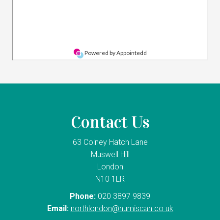
Contact Us
63 Colney Hatch Lane
Muswell Hill
London
N10 1LR
Phone:
020 3897 9839
Email:
northlondon@numiscan.co.uk