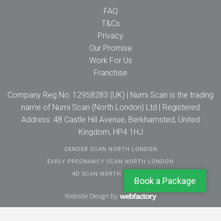
FAQ
T&Cs
Privacy
Our Promise
Work For Us
Franchise
Company Reg No: 12958283 (UK) | Numi Scan is the trading
name of Numi Scan (North London) Ltd | Registered
Address: 48 Castle Hill Avenue, Berkhamsted, United
Kingdom, HP4 1HJ
GENDER SCAN NORTH LONDON
EARLY PREGNANCY SCAN NORTH LONDON
4D SCAN NORTH LONDON
Book a Package
Website Design
by
Webfactory