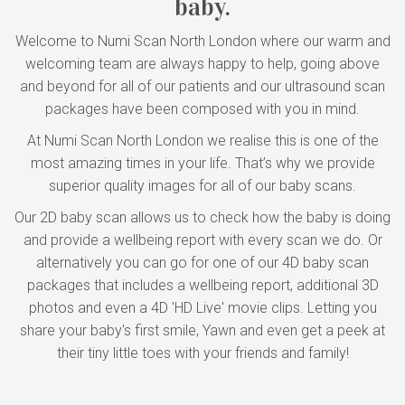
baby.
Welcome to Numi Scan North London where our warm and
welcoming team are always happy to help, going above
and beyond for all of our patients and our ultrasound scan
packages have been composed with you in mind.
At Numi Scan North London we realise this is one of the
most amazing times in your life. That’s why we provide
superior quality images for all of our baby scans.
Our 2D baby scan allows us to check how the baby is doing
and provide a wellbeing report with every scan we do. Or
alternatively you can go for one of our 4D baby scan
packages that includes a wellbeing report, additional 3D
photos and even a 4D 'HD Live' movie clips. Letting you
share your baby's first smile, Yawn and even get a peek at
their tiny little toes with your friends and family!