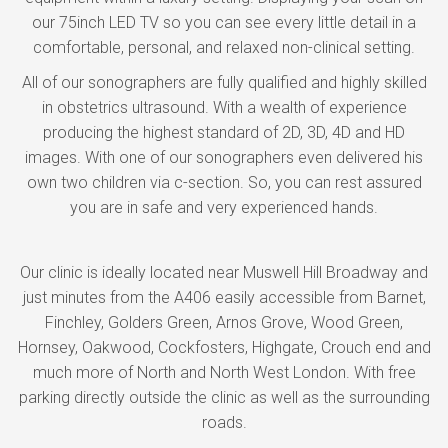
our 75inch LED TV so you can see every little detail in a
comfortable, personal, and relaxed non-clinical setting.
All of our sonographers are fully qualified and highly skilled
in obstetrics ultrasound. With a wealth of experience
producing the highest standard of 2D, 3D, 4D and HD
images. With one of our sonographers even delivered his
own two children via c-section. So, you can rest assured
you are in safe and very experienced hands.
Our clinic is ideally located near Muswell Hill Broadway and
just minutes from the A406 easily accessible from Barnet,
Finchley, Golders Green, Arnos Grove, Wood Green,
Hornsey, Oakwood, Cockfosters, Highgate, Crouch end and
much more of North and North West London. With free
parking directly outside the clinic as well as the surrounding
roads.