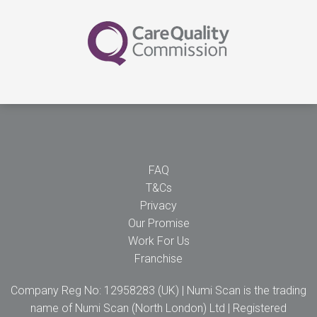
FAQ
T&Cs
Privacy
Our Promise
Work For Us
Franchise
Company Reg No: 12958283 (UK) | Numi Scan is the trading
name of Numi Scan (North London) Ltd | Registered