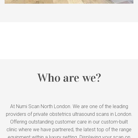
Who are we?
At Numi Scan North London. We are one of the leading
providers of private obstetrics ultrasound scans in London.
Offering outstanding customer care in our custom-built
clinic where we have partnered, the latest top of the range
equipment within a luxury setting. Displaying your scan on