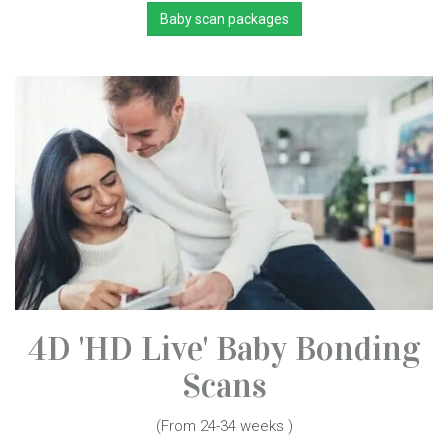
Baby scan packages
4D 'HD Live' Baby Bonding
Scans
(From 24-34 weeks )