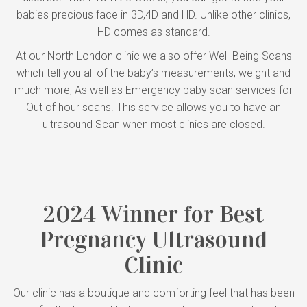
babies precious face in 3D,4D and HD. Unlike other clinics,
HD comes as standard.
At our North London clinic we also offer Well-Being Scans
which tell you all of the baby’s measurements, weight and
much more, As well as Emergency baby scan services for
Out of hour scans. This service allows you to have an
ultrasound Scan when most clinics are closed.
2024 Winner for Best
Pregnancy Ultrasound
Clinic
Our clinic has a boutique and comforting feel that has been