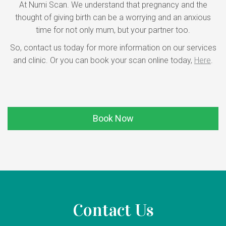
At Numi Scan. We understand that pregnancy and the
thought of giving birth can be a worrying and an anxious
time for not only mum, but your partner too.
So, contact us today for more information on our services
and clinic. Or you can book your scan online today,
Here
.
Book Now
Contact Us