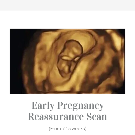
Early Pregnancy
Reassurance Scan
(From 7-15 weeks)