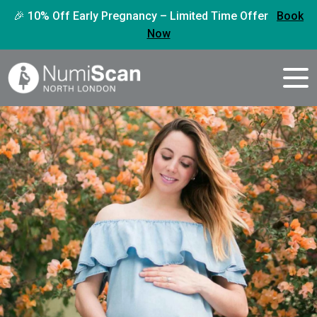
🎉 10% Off Early Pregnancy – Limited Time Offer
Book
Now