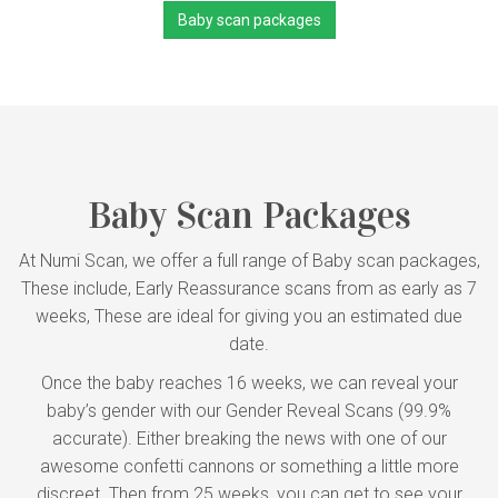
Baby scan packages
Baby Scan Packages
At Numi Scan, we offer a full range of Baby scan packages,
These include, Early Reassurance scans from as early as 7
weeks, These are ideal for giving you an estimated due
date.
Once the baby reaches 16 weeks, we can reveal your
baby’s gender with our Gender Reveal Scans (99.9%
accurate). Either breaking the news with one of our
awesome confetti cannons or something a little more
discreet. Then from 25 weeks, you can get to see your