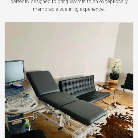
perfectly designed to bring warmth to an exceptionally
memorable scanning experience.