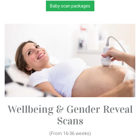
Baby scan packages
Wellbeing & Gender Reveal
Scans
(From 16-36 weeks)