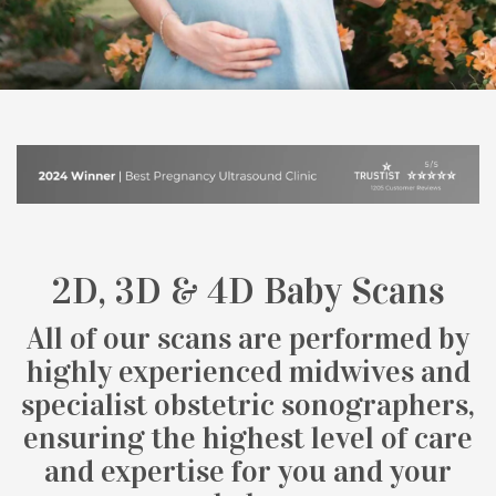
2D, 3D & 4D Baby Scans
All of our scans are performed by
highly experienced midwives and
specialist obstetric sonographers,
ensuring the highest level of care
and expertise for you and your