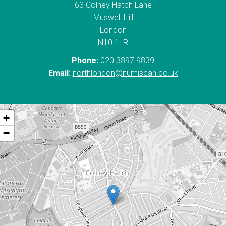
63 Colney Hatch Lane
Muswell Hill
London
N10 1LR
Phone:
020 3897 9839
Email:
northlondon@numiscan.co.uk
+
−