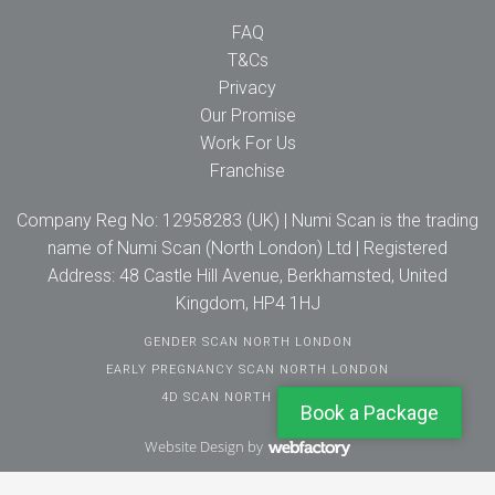
FAQ
T&Cs
Privacy
Our Promise
Work For Us
Franchise
Company Reg No: 12958283 (UK) | Numi Scan is the trading
name of Numi Scan (North London) Ltd | Registered
Address: 48 Castle Hill Avenue, Berkhamsted, United
Kingdom, HP4 1HJ
GENDER SCAN NORTH LONDON
EARLY PREGNANCY SCAN NORTH LONDON
4D SCAN NORTH LONDON
Book a Package
Website Design
by
Webfactory