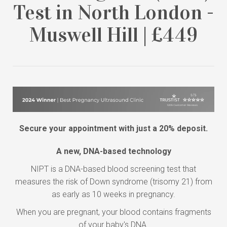
Test in North London -
Muswell Hill | £449
Secure your appointment with just a 20% deposit.
A new, DNA-based technology
NIPT is a DNA-based blood screening test that
measures the risk of Down syndrome (trisomy 21) from
as early as 10 weeks in pregnancy.
When you are pregnant, your blood contains fragments
of your baby's DNA.