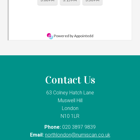
Contact Us
63 Colney Hatch Lane
Muswell Hill
London
N10 1LR
Phone:
020 3897 9839
Email:
northlondon@numiscan.co.uk