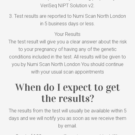
VeriSeq NIPT Solution v2.
3. Test results are reported to Numi Scan North London
in 5 business days or less.
Your Results
The test result will give you a clear answer about the risk
to your pregnancy of having any of the genetic
conditions included in the test. All results will be given to
you by Numi Scan North London You should continue
with your usual scan appointments
When do I expect to get
the results?
The results from the test will usually be available within 5
days and we will notify you as soon as we receive them
by email.