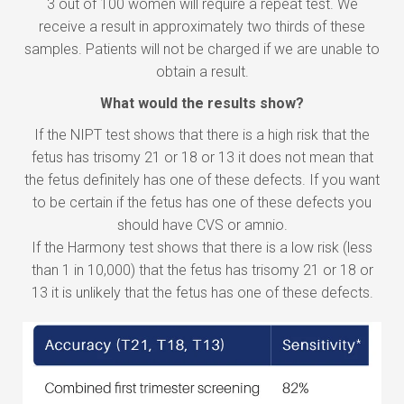
3 out of 100 women will require a repeat test. We
receive a result in approximately two thirds of these
samples. Patients will not be charged if we are unable to
obtain a result.
What would the results show?
If the NIPT test shows that there is a high risk that the
fetus has trisomy 21 or 18 or 13 it does not mean that
the fetus definitely has one of these defects. If you want
to be certain if the fetus has one of these defects you
should have CVS or amnio.
If the Harmony test shows that there is a low risk (less
than 1 in 10,000) that the fetus has trisomy 21 or 18 or
13 it is unlikely that the fetus has one of these defects.