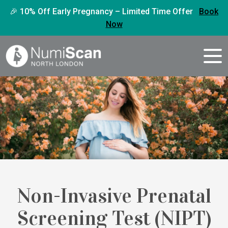
🎉 10% Off Early Pregnancy – Limited Time Offer
Book
Now
Non-Invasive Prenatal
Screening Test (NIPT)