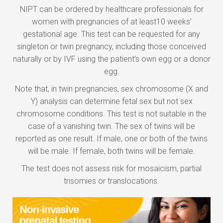
NIPT can be ordered by healthcare professionals for
women with pregnancies of at least10 weeks’
gestational age. This test can be requested for any
singleton or twin pregnancy, including those conceived
naturally or by IVF using the patient’s own egg or a donor
egg.
Note that, in twin pregnancies, sex chromosome (X and
Y) analysis can determine fetal sex but not sex
chromosome conditions. This test is not suitable in the
case of a vanishing twin. The sex of twins will be
reported as one result. If male, one or both of the twins
will be male. If female, both twins will be female.
The test does not assess risk for mosaicism, partial
trisomies or translocations.