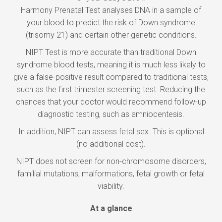
Harmony Prenatal Test analyses DNA in a sample of
your blood to predict the risk of Down syndrome
(trisomy 21) and certain other genetic conditions.
NIPT Test is more accurate than traditional Down
syndrome blood tests, meaning it is much less likely to
give a false-positive result compared to traditional tests,
such as the first trimester screening test. Reducing the
chances that your doctor would recommend follow-up
diagnostic testing, such as amniocentesis.
In addition, NIPT can assess fetal sex. This is optional
(no additional cost).
NIPT does not screen for non-chromosome disorders,
familial mutations, malformations, fetal growth or fetal
viability.
At a glance