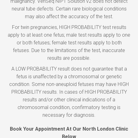
malignancy. VeriSeq NIPT Solution v2 does not detect
neural tube defects. Certain rare biological conditions
may also affect the accuracy of the test.
For twin pregnancies, HIGH PROBABILITY test results
apply to at least one fetus; male test results apply to one
or both fetuses; female test results apply to both
fetuses. Due to the limitations of the test, inaccurate
results are possible.
A LOW PROBABILITY result does not guarantee that a
fetus is unaffected by a chromosomal or genetic
condition. Some non-aneuploid fetuses may have HIGH
PROBABILITY results. In cases of HIGH PROBABILITY
results and/or other clinical indications of a
chromosomal condition, confirmatory testing is
necessary for diagnosis.
Book Your Appointment At Our North London Clinic
Below