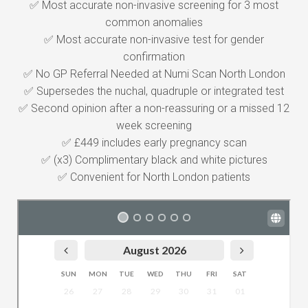
✅ Most accurate non-invasive screening for 3 most
common anomalies
✅ Most accurate non-invasive test for gender
confirmation
✅ No GP Referral Needed at Numi Scan North London
✅ Supersedes the nuchal, quadruple or integrated test
✅ Second opinion after a non-reassuring or a missed 12
week screening
✅ £449 includes early pregnancy scan
✅ (x3) Complimentary black and white pictures
✅ Convenient for North London patients