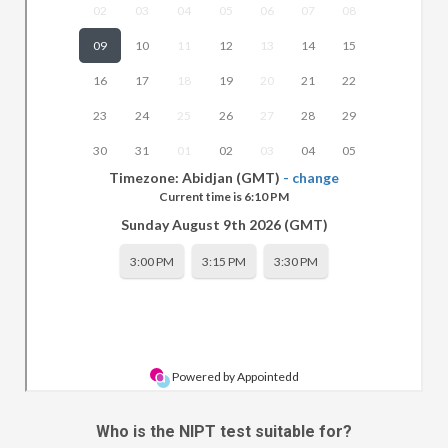
Who is the NIPT test suitable for?