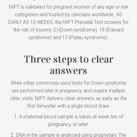
NIPT is validated for pregnant women of any age or risk
categories and trusted by clinicians worldwide. AS
EARLY AS 10 WEEKS, the NIPT Prenatal Test screens for
the risk of trisomy 21(Down syndrome), 18 (Edward
syndrome) and 13 (Patau syndrome).
Three steps to clear
answers
While other commonly used tests for Down syndrome
are performed later in pregnancy and require multiple
clinic visits, NIPT delivers clear answers as early as the
first trimester with a single blood draw.
1. A maternal blood sample is taken at week ten of
pregnancy, or later.
2. DNA in the sample is analysed using proprietary The