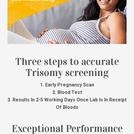
Three steps to accurate
Trisomy screening
1. Early Pregnancy Scan
2. Blood Test
3. Results In 2-5 Working Days Once Lab Is In Receipt
Of Bloods
Exceptional Performance