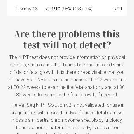
Are there problems this
test will not detect?
The NIPT test does not provide information on physical
defects, such as heart or brain abnormalities and spina
bifida, or fetal growth. It is therefore advisable that you
still have your NHS ultrasound scans at 11-13 weeks and
at 20-22 weeks to examine the fetal anatomy and at 30-
32 weeks to examine the fetal growth, if needed.
The VeriSeq NIPT Solution v2 is not validated for use in
pregnancies with more than two fetuses, fetal demise,
mosaicism, partial chromosome aneuploidy, triploidy,
translocations, maternal aneuploidy, transplant or