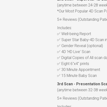
(anytime between 24-28 wee
*Our Most Popular 4D Scan 
5⭐ Reviews (Outstanding Patien
Includes:
✅ Well-being Report
✅ Super Star Baby-4D Scan in 
✅ Gender Reveal (optional)
✅ 4D 'HD Live' Scan
✅ Digital Copies of All scan 
✅ Eight 6"x4" prints
✅ 30 Minute Appointment
✅ 15 Minute Baby Scan
3rd Scan - Presentation Sc
(anytime between 32-38 wee
5⭐ Reviews (Outstanding Patien
Includes: