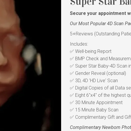
Super Star Ba
Secure your appointment wi
Our Most Popular 4D Scan Pa
5⭐Reviews (Outstanding Patient
Includes:
✅ Well-being Report
✅ BMP Check and Measureme
✅ Super Star Baby-4D Scan in 
✅ Gender Reveal (optional)
✅ 3D, 4D 'HD Live' Scan
✅ Digital Copies of all Data s
✅ Eight 6"x4" of the highest qu
✅ 30 Minute Appointment
✅ 15 Minute Baby Scan
✅ Complimentary Gift and Gif
Complimentary Newborn Pho