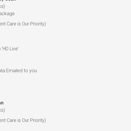
ks)
Package
t Care is Our Priority)
'HD Live'
data Emailed to you
an
ks)
t Care is Our Priority)