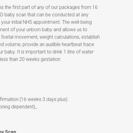
s the first part of any of our packages from 16
l 2D baby scan that can be conducted at any
 your initial NHS appointment. The well-being
ent of your unborn baby and allows us to
oetal movement, weight calculations, establish
uid volume, provide an audible heartbeat trace
r baby. It is important to drink 1 litre of water
 less than 20 weeks gestation.
irmation (16 weeks 3 days plus)
oning dependent)_
by Scan