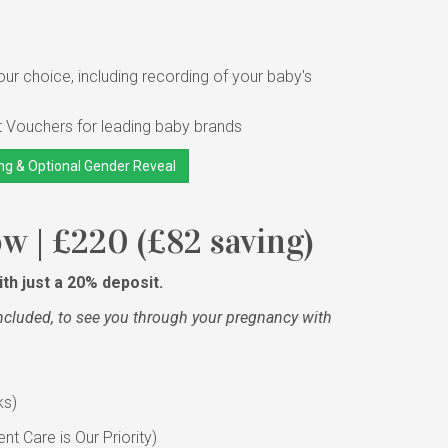
ur choice, including recording of your baby's
t Vouchers for leading baby brands
ng & Optional Gender Reveal
 | £220 (£82 saving)
th just a 20% deposit.
ncluded, to see you through your pregnancy with
ks)
t Care is Our Priority)