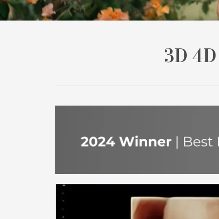
3D 4D