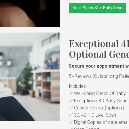
Book Super Star Baby Scan
Exceptional 4
Optional Gend
Secure your appointment wi
5⭐Reviews (Outstanding Patient
Includes:
✅ Well-being Check Of Bab
✅ Exceptional 4D Baby Scan i
✅ Gender Reveal (optional)
✅ 3D, 4D 'HD Live' Scan
✅ Digital Copies of data emai