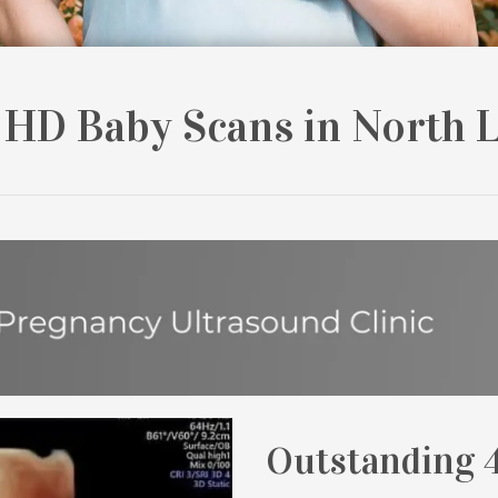
 HD Baby Scans in North 
Outstanding 4