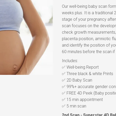
Our well-being baby scan form
weeks plus. It is a traditiona
stage of your pregnancy after
scan focuses on the developm
check growth measurements, f
placenta position, amniotic fl
and identify the position of you
60 minutes before the scan if
Includes:
✅ Well-being Report
✅ Three black & white Prints
✅ 2D Baby Scan
✅ 99%+ accurate gender conf
✅ FREE 4D Peek (Baby positi
✅ 15 min appointment
✅ 5 min scan
2nd Scan - Superstar 4D Ba