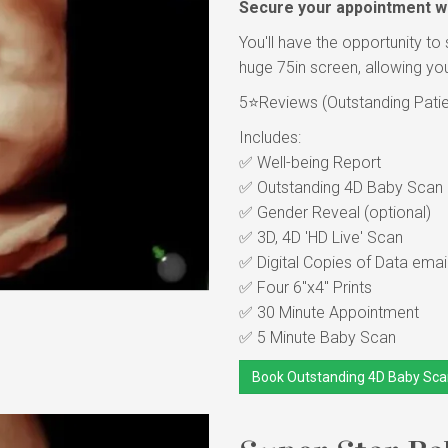
Secure your appointment wi
You'll have the opportunity to 
huge 75in screen, allowing you
5⭐Reviews (Outstanding Patient
Includes:
✅ Well-being Report
✅ Outstanding 4D Baby Scan in
✅ Gender Reveal (optional)
✅ 3D, 4D 'HD Live' Scan
✅ Digital Copies of Data emai
✅ Four 6"x4" Prints
✅ 30 Minute Appointment
✅ 5 Minute Baby Scan
Book Outstanding 4D Baby Sca