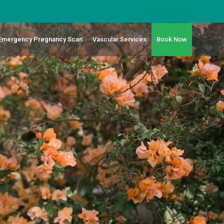
 Emergency Pregnancy Scan
Vascular Services
Book Now