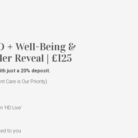
D + Well-Being &
er Reveal | £125
th just a 20% deposit.
 Care is Our Priority)
y
n 'HD Live'
led to you