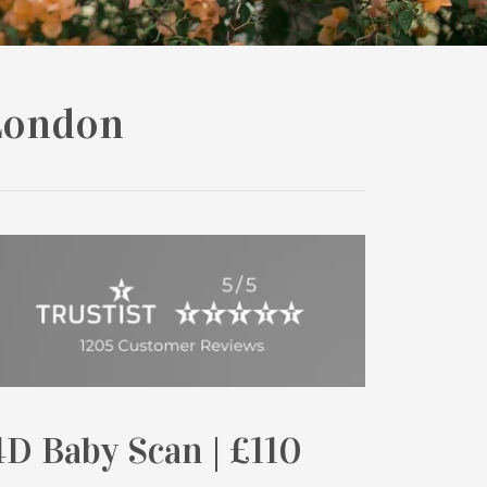
London
D Baby Scan | £110