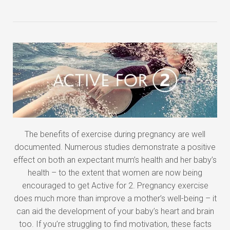
The benefits of exercise during pregnancy are well
documented. Numerous studies demonstrate a positive
effect on both an expectant mum’s health and her baby’s
health – to the extent that women are now being
encouraged to get Active for 2. Pregnancy exercise
does much more than improve a mother’s well-being – it
can aid the development of your baby’s heart and brain
too. If you’re struggling to find motivation, these facts