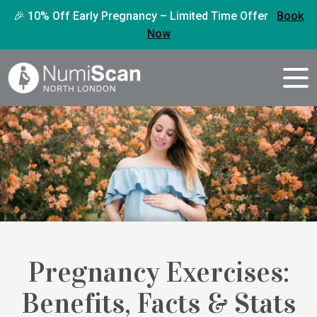
🎉 10% Off Early Pregnancy – Limited Time Offer
Book
Now
Pregnancy Exercises:
Benefits, Facts & Stats