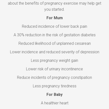
about the benefits of pregnancy exercise may help get
you started.
For Mum
Reduced incidence of lower back pain
A 30% reduction in the risk of gestation diabetes
Reduced likelihood of unplanned cesarean
Lower incidence and reduced severity of depression
Less pregnancy weight gain
Lower risk of urinary incontinence
Reduce incidents of pregnancy constipation
Less pregnancy tiredness
For Baby
A healthier heart