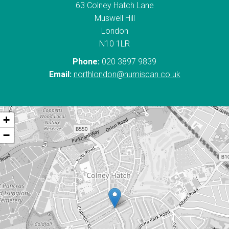
63 Colney Hatch Lane
Muswell Hill
London
N10 1LR
Phone:
020 3897 9839
Email:
northlondon@numiscan.co.uk
+
−