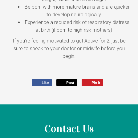
Be born with more mature brains and are quicker
to develop neurologically
Experience a reduced risk of respiratory distress
at birth (if born to high-risk mothers)
If you’re feeling motivated to get Active for 2, just be
sure to speak to your doctor or midwife before you
begin.
Like
Post
Pin it
Contact Us