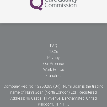
FAQ
T&Cs
Privacy
Our Promise
Work For Us
Franchise
Company Reg No: 12958283 (UK) | Numi Scan is the trading
name of Numi Scan (North London) Ltd | Registered
Address: 48 Castle Hill Avenue, Berkhamsted, United
Kingdom, HP4 1HJ