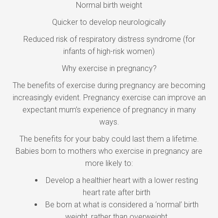
Normal birth weight
Quicker to develop neurologically
Reduced risk of respiratory distress syndrome (for
infants of high-risk women)
Why exercise in pregnancy?
The benefits of exercise during pregnancy are becoming
increasingly evident. Pregnancy exercise can improve an
expectant mum’s experience of pregnancy in many
ways.
The benefits for your baby could last them a lifetime.
Babies born to mothers who exercise in pregnancy are
more likely to:
Develop a healthier heart with a lower resting
heart rate after birth
Be born at what is considered a ‘normal’ birth
weight, rather than overweight