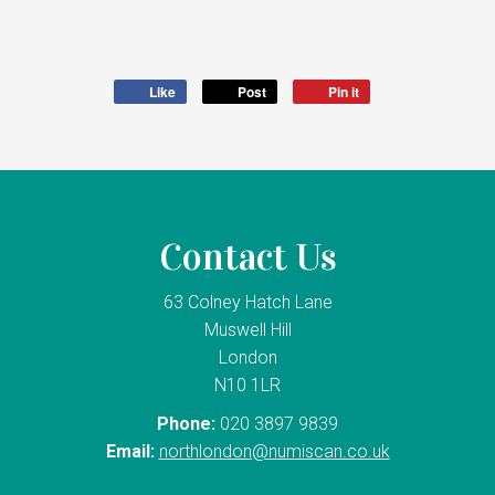
Like
Post
Pin it
Contact Us
63 Colney Hatch Lane
Muswell Hill
London
N10 1LR
Phone:
020 3897 9839
Email:
northlondon@numiscan.co.uk