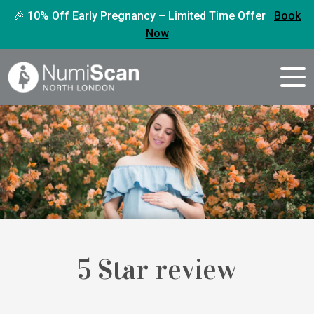
🎉 10% Off Early Pregnancy – Limited Time Offer
Book
Now
5 Star review