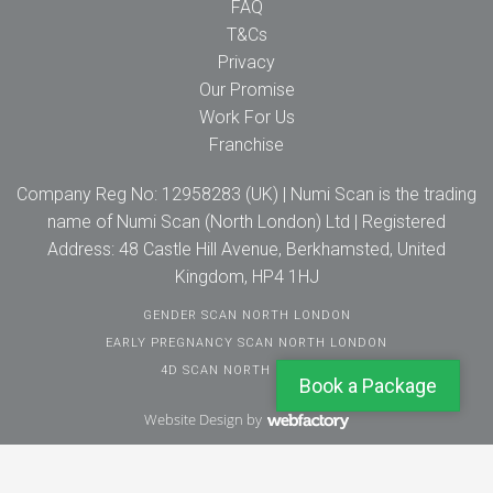
FAQ
T&Cs
Privacy
Our Promise
Work For Us
Franchise
Company Reg No: 12958283 (UK) | Numi Scan is the trading
name of Numi Scan (North London) Ltd | Registered
Address: 48 Castle Hill Avenue, Berkhamsted, United
Kingdom, HP4 1HJ
GENDER SCAN NORTH LONDON
EARLY PREGNANCY SCAN NORTH LONDON
4D SCAN NORTH LONDON
Book a Package
Website Design
by
Webfactory